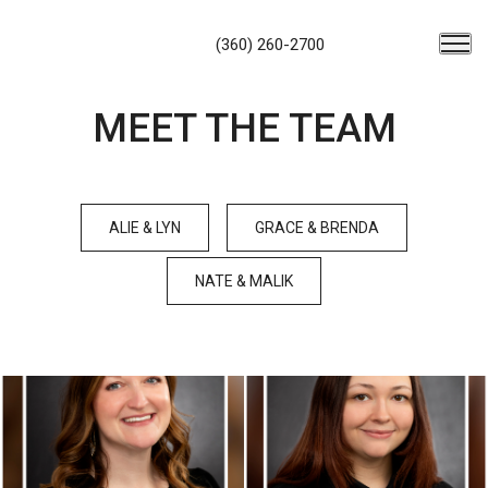
(360) 260-2700
MEET THE TEAM
ALIE & LYN
GRACE & BRENDA
NATE & MALIK