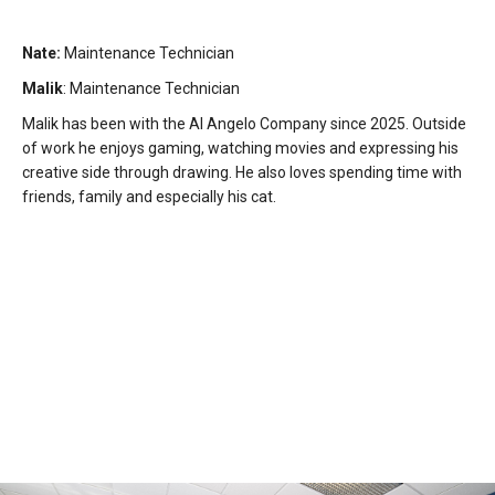
Nate:
Maintenance Technician
Malik
: Maintenance Technician
Malik has been with the Al Angelo Company since 2025. Outside
of work he enjoys gaming, watching movies and expressing his
creative side through drawing. He also loves spending time with
friends, family and especially his cat.