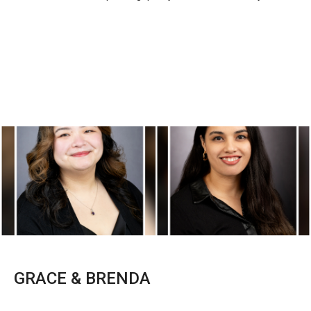
GRACE & BRENDA