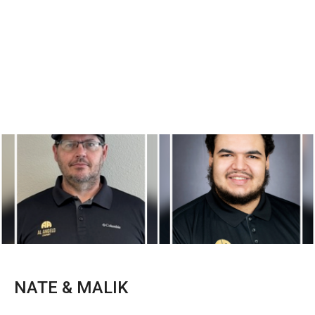
NATE & MALIK