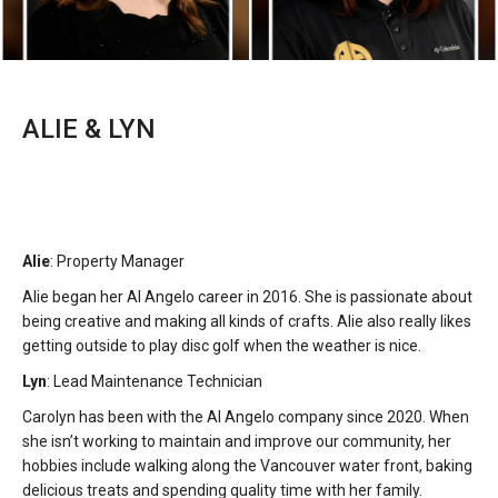
ALIE & LYN
Alie
: Property Manager
Alie began her Al Angelo career in 2016. She is passionate about
being creative and making all kinds of crafts. Alie also really likes
getting outside to play disc golf when the weather is nice.
Lyn
: Lead Maintenance Technician
Carolyn has been with the Al Angelo company since 2020. When
she isn’t working to maintain and improve our community, her
hobbies include walking along the Vancouver water front, baking
delicious treats and spending quality time with her family.