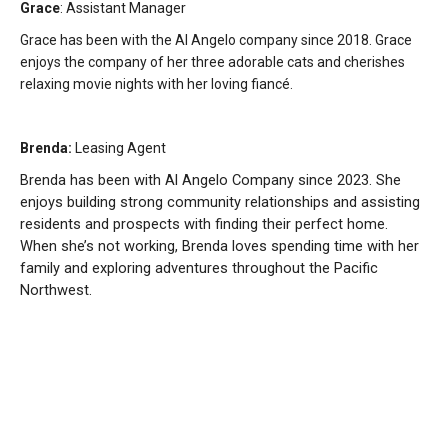
Grace
: Assistant Manager
Grace has been with the Al Angelo company since 2018. Grace
enjoys the company of her three adorable cats and cherishes
relaxing movie nights with her loving fiancé.
Brenda:
Leasing Agent
Brenda has been with Al Angelo Company since 2023. She
enjoys building strong community relationships and assisting
residents and prospects with finding their perfect home.
When she’s not working, Brenda loves spending time with her
family and exploring adventures throughout the Pacific
Northwest.