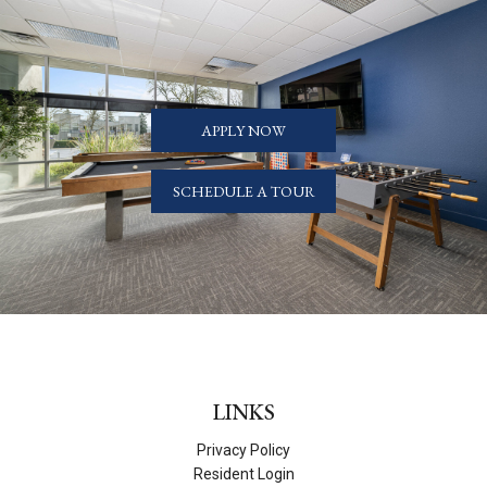
APPLY NOW
SCHEDULE A TOUR
LINKS
Privacy Policy
Resident Login