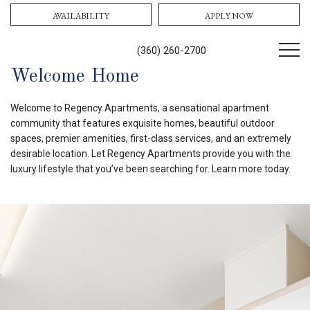
AVAILABILITY
APPLY NOW
(360) 260-2700
Welcome Home
Welcome to Regency Apartments, a sensational apartment
community that features exquisite homes, beautiful outdoor
spaces, premier amenities, first-class services, and an extremely
desirable location. Let Regency Apartments provide you with the
luxury lifestyle that you’ve been searching for. Learn more today.