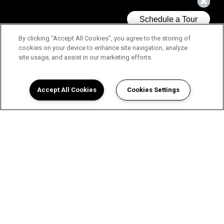
By clicking “Accept All Cookies”, you agree to the storing of
cookies on your device to enhance site navigation, analyze
site usage, and assist in our marketing efforts.
Accept All Cookies
Cookies Settings
Choose Your Home